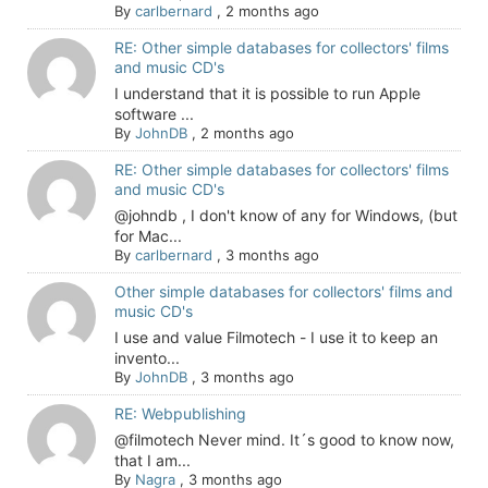
By
carlbernard
,
2 months ago
RE: Other simple databases for collectors' films
and music CD's
I understand that it is possible to run Apple
software ...
By
JohnDB
,
2 months ago
RE: Other simple databases for collectors' films
and music CD's
@johndb , I don't know of any for Windows, (but
for Mac...
By
carlbernard
,
3 months ago
Other simple databases for collectors' films and
music CD's
I use and value Filmotech - I use it to keep an
invento...
By
JohnDB
,
3 months ago
RE: Webpublishing
@filmotech Never mind. It´s good to know now,
that I am...
By
Nagra
,
3 months ago