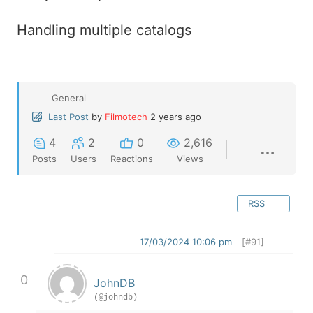
Handling multiple catalogs
General
Last Post
by
Filmotech
2 years ago
4
2
0
2,616
Posts
Users
Reactions
Views
RSS
17/03/2024 10:06 pm
[#91]
0
JohnDB
(@johndb)