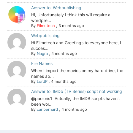
Answer to: Webpublishing
Hi, Unfortunately I think this will require a
wordpre...
By
Filmotech
,
3 months ago
Webpublishing
Hi Filmotech and Greetings to everyone here, I
succes...
By
Nagra
,
4 months ago
File Names
When I import the movies on my hard drive, the
names ap...
By
LordP
,
4 months ago
Answer to: IMDb (TV Series) script not working
@paoloris1 ,Actually, the IMDB scripts haven't
been wor...
By
carlbernard
,
4 months ago