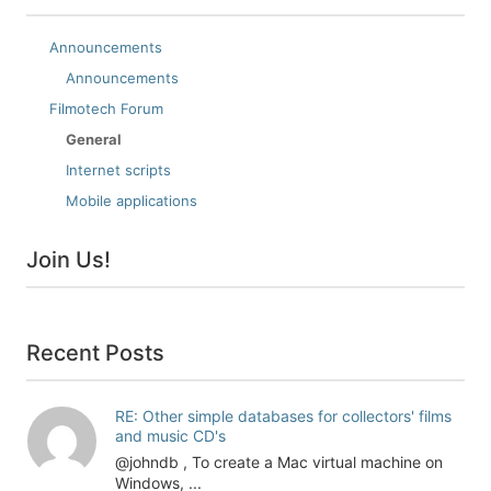
Announcements
Announcements
Filmotech Forum
General
Internet scripts
Mobile applications
Join Us!
Recent Posts
RE: Other simple databases for collectors' films
and music CD's
@johndb , To create a Mac virtual machine on
Windows, ...