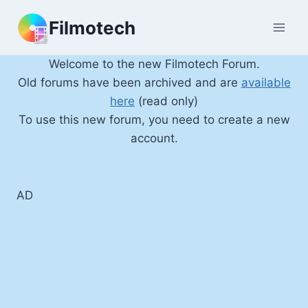
Skip
Filmotech
to
content
Welcome to the new Filmotech Forum.
Old forums have been archived and are
available
here
(read only)
To use this new forum, you need to create a new
account.
AD