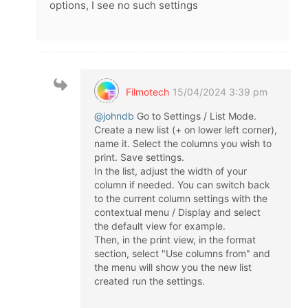
options, I see no such settings
Filmotech
15/04/2024 3:39 pm
@johndb
Go to Settings / List Mode.
Create a new list (+ on lower left corner),
name it. Select the columns you wish to
print. Save settings.
In the list, adjust the width of your
column if needed. You can switch back
to the current column settings with the
contextual menu / Display and select
the default view for example.
Then, in the print view, in the format
section, select "Use columns from" and
the menu will show you the new list
created run the settings.