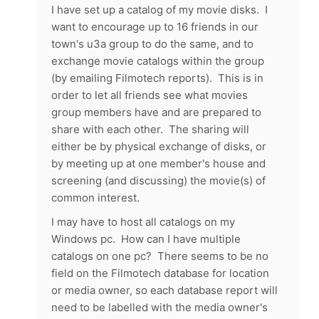
I have set up a catalog of my movie disks. I
want to encourage up to 16 friends in our
town's u3a group to do the same, and to
exchange movie catalogs within the group
(by emailing Filmotech reports). This is in
order to let all friends see what movies
group members have and are prepared to
share with each other. The sharing will
either be by physical exchange of disks, or
by meeting up at one member's house and
screening (and discussing) the movie(s) of
common interest.
I may have to host all catalogs on my
Windows pc. How can I have multiple
catalogs on one pc? There seems to be no
field on the Filmotech database for location
or media owner, so each database report will
need to be labelled with the media owner's