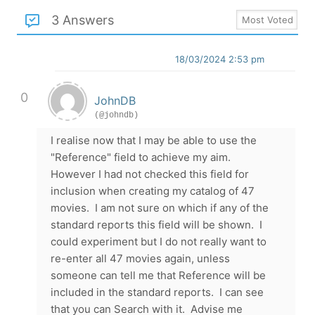
3 Answers
18/03/2024 2:53 pm
0
JohnDB
(@johndb)
I realise now that I may be able to use the
"Reference" field to achieve my aim.
However I had not checked this field for
inclusion when creating my catalog of 47
movies. I am not sure on which if any of the
standard reports this field will be shown. I
could experiment but I do not really want to
re-enter all 47 movies again, unless
someone can tell me that Reference will be
included in the standard reports. I can see
that you can Search with it. Advise me