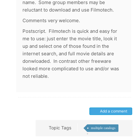
name. Some group members may be
reluctant to download and use Filmotech.
Comments very welcome.
Postscript. Filmotech is quick and easy for
me to use: just enter the movie title, look it
up and select one of those found in the
internet search, and full movie details are
donwloaded. In contrast other freeware
looked more complicated to use and/or was
not reliable.
Add a comment
Topic Tags
multiple catalogs