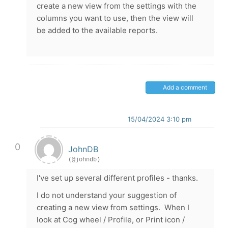
create a new view from the settings with the
columns you want to use, then the view will
be added to the available reports.
Add a comment
15/04/2024 3:10 pm
0
JohnDB
(@johndb)
I've set up several different profiles - thanks.
I do not understand your suggestion of
creating a new view from settings. When I
look at Cog wheel / Profile, or Print icon /