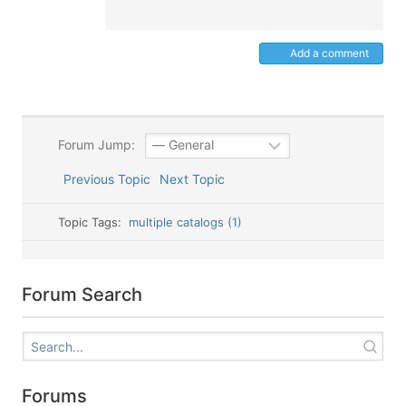
Add a comment
Forum Jump:
Previous Topic
Next Topic
Topic Tags:
multiple catalogs (1)
Forum Search
Forums