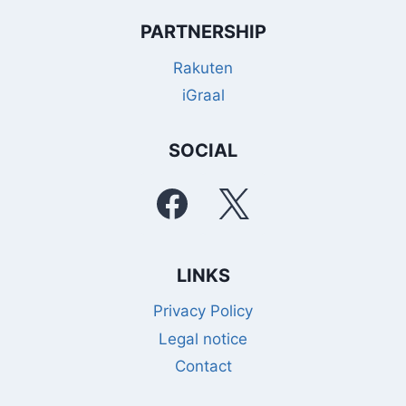
PARTNERSHIP
Rakuten
iGraal
SOCIAL
LINKS
Privacy Policy
Legal notice
Contact