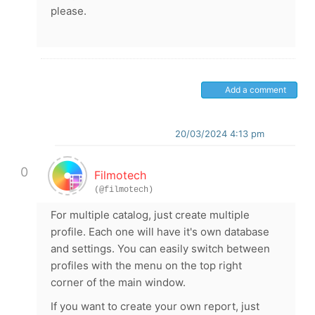
please.
Add a comment
20/03/2024 4:13 pm
0
Filmotech
(@filmotech)
For multiple catalog, just create multiple
profile. Each one will have it's own database
and settings. You can easily switch between
profiles with the menu on the top right
corner of the main window.
If you want to create your own report, just