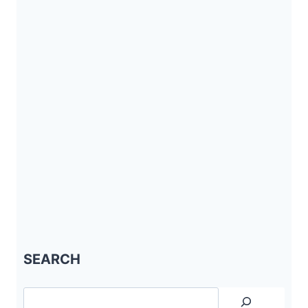
SEARCH
Search