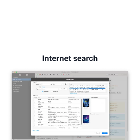
Internet search