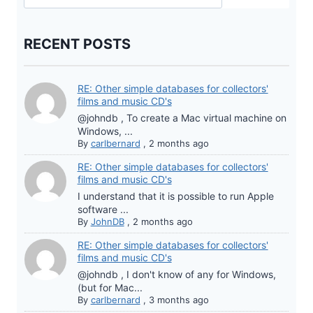
RECENT POSTS
RE: Other simple databases for collectors'
films and music CD's
@johndb , To create a Mac virtual machine on
Windows, ...
By
carlbernard
,
2 months ago
RE: Other simple databases for collectors'
films and music CD's
I understand that it is possible to run Apple
software ...
By
JohnDB
,
2 months ago
RE: Other simple databases for collectors'
films and music CD's
@johndb , I don't know of any for Windows,
(but for Mac...
By
carlbernard
,
3 months ago