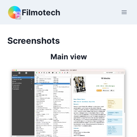
Skip
Filmotech
to
content
Screenshots
Main view