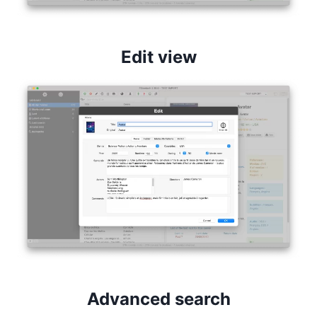
Edit view
Advanced search