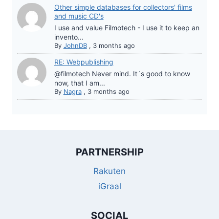
Other simple databases for collectors' films
and music CD's
I use and value Filmotech - I use it to keep an
invento...
By
JohnDB
,
3 months ago
RE: Webpublishing
@filmotech Never mind. It´s good to know
now, that I am...
By
Nagra
,
3 months ago
PARTNERSHIP
Rakuten
iGraal
SOCIAL