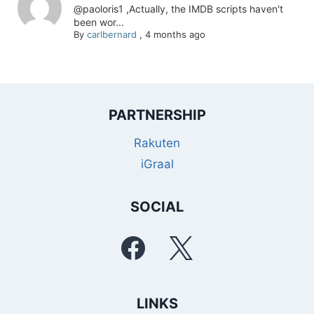
@paoloris1 ,Actually, the IMDB scripts haven't
been wor...
By
carlbernard
,
4 months ago
PARTNERSHIP
Rakuten
iGraal
SOCIAL
LINKS