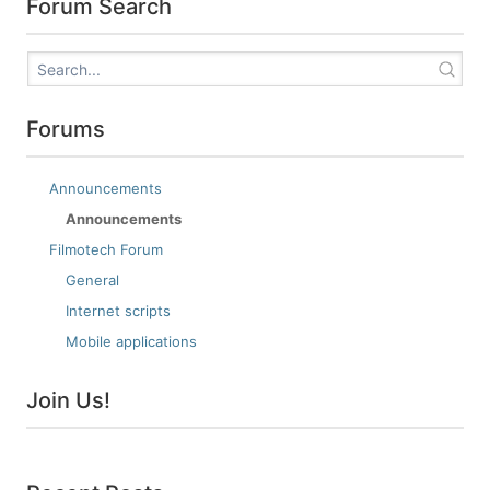
Forum Search
Forums
Announcements
Announcements
Filmotech Forum
General
Internet scripts
Mobile applications
Join Us!