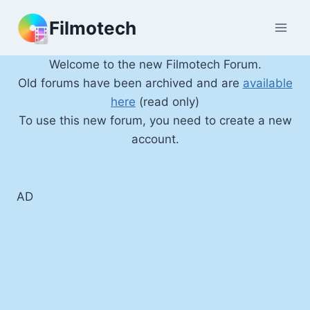
Skip
Filmotech
to
content
Welcome to the new Filmotech Forum.
Old forums have been archived and are
available
here
(read only)
To use this new forum, you need to create a new
account.
AD