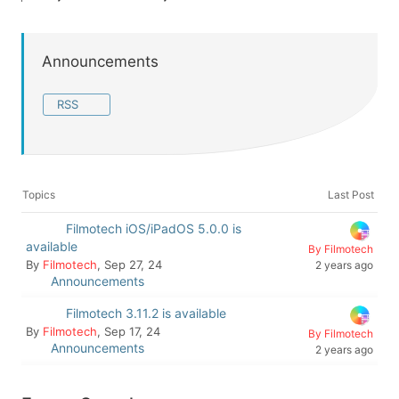
Announcements
RSS
Topics
Last Post
Filmotech iOS/iPadOS 5.0.0 is
available
By Filmotech
By
Filmotech
, Sep 27, 24
2 years ago
Announcements
Filmotech 3.11.2 is available
By
Filmotech
, Sep 17, 24
By Filmotech
Announcements
2 years ago