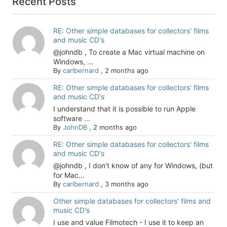
Recent Posts
RE: Other simple databases for collectors' films
and music CD's
@johndb , To create a Mac virtual machine on
Windows, ...
By
carlbernard
,
2 months ago
RE: Other simple databases for collectors' films
and music CD's
I understand that it is possible to run Apple
software ...
By
JohnDB
,
2 months ago
RE: Other simple databases for collectors' films
and music CD's
@johndb , I don't know of any for Windows, (but
for Mac...
By
carlbernard
,
3 months ago
Other simple databases for collectors' films and
music CD's
I use and value Filmotech - I use it to keep an