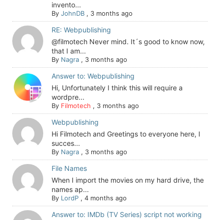
invento...
By
JohnDB
,
3 months ago
RE: Webpublishing
@filmotech Never mind. It´s good to know now,
that I am...
By
Nagra
,
3 months ago
Answer to: Webpublishing
Hi, Unfortunately I think this will require a
wordpre...
By
Filmotech
,
3 months ago
Webpublishing
Hi Filmotech and Greetings to everyone here, I
succes...
By
Nagra
,
3 months ago
File Names
When I import the movies on my hard drive, the
names ap...
By
LordP
,
4 months ago
Answer to: IMDb (TV Series) script not working