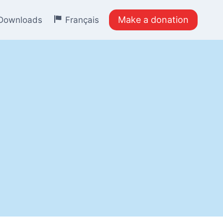
Make a donation
Downloads
Français