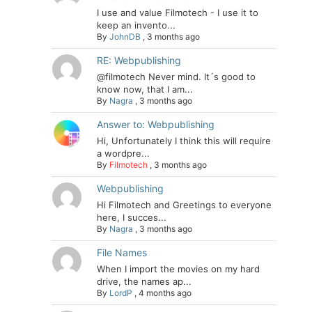
I use and value Filmotech - I use it to
keep an invento...
By
JohnDB
,
3 months ago
RE: Webpublishing
@filmotech Never mind. It´s good to
know now, that I am...
By
Nagra
,
3 months ago
Answer to: Webpublishing
Hi, Unfortunately I think this will require
a wordpre...
By
Filmotech
,
3 months ago
Webpublishing
Hi Filmotech and Greetings to everyone
here, I succes...
By
Nagra
,
3 months ago
File Names
When I import the movies on my hard
drive, the names ap...
By
LordP
,
4 months ago