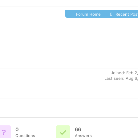
Forum Home
|
Recent Pos
Joined: Feb 2
Last seen: Aug 6
0
66
Questions
Answers