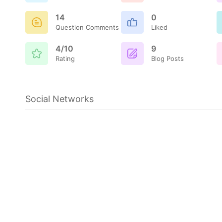
14
0
Question Comments
Liked
4/10
9
Rating
Blog Posts
Social Networks