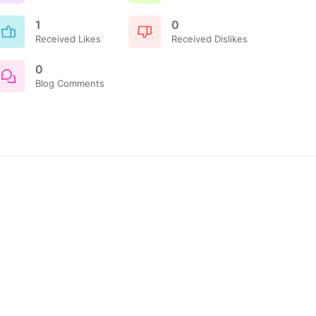
1
0
Received Likes
Received Dislikes
0
Blog Comments