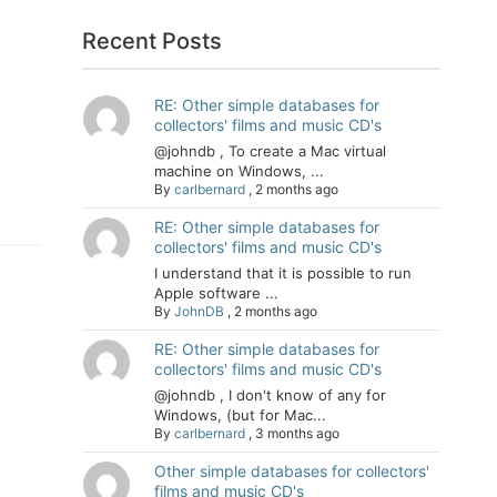
Recent Posts
RE: Other simple databases for
collectors' films and music CD's
@johndb , To create a Mac virtual
machine on Windows, ...
By
carlbernard
,
2 months ago
RE: Other simple databases for
collectors' films and music CD's
I understand that it is possible to run
Apple software ...
By
JohnDB
,
2 months ago
RE: Other simple databases for
collectors' films and music CD's
@johndb , I don't know of any for
Windows, (but for Mac...
By
carlbernard
,
3 months ago
Other simple databases for collectors'
films and music CD's