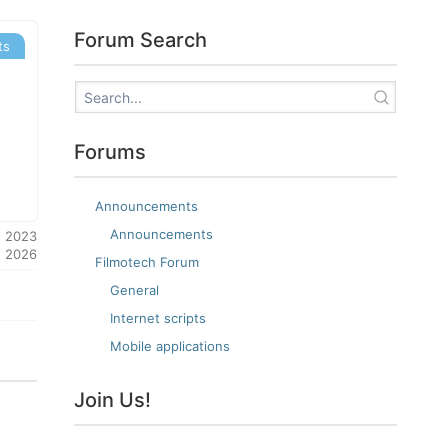
Forum Search
ts
Forums
Announcements
Announcements
, 2023
, 2026
Filmotech Forum
General
Internet scripts
Mobile applications
Join Us!