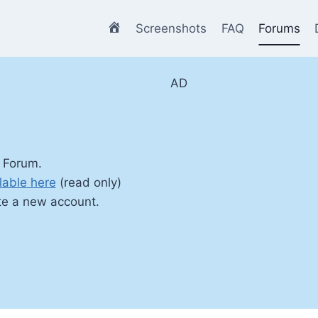
Home
Screenshots
FAQ
Forums
AD
 Forum.
lable here
(read only)
te a new account.