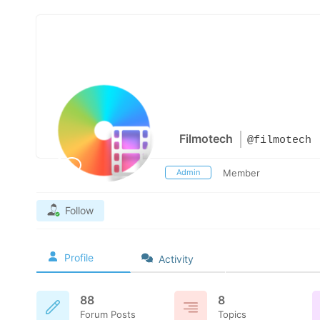
Filmotech
@filmotech
Admin
Member
Follow
Profile
Activity
88
8
Forum Posts
Topics