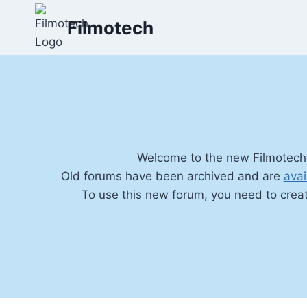
Skip
Filmotech
to
content
Welcome to the new Filmotech
Old forums have been archived and are
avai
To use this new forum, you need to crea