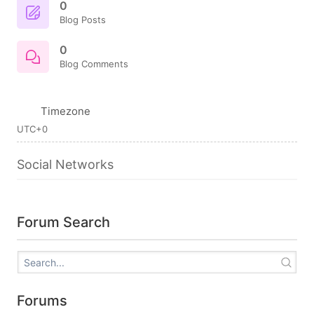
0
Blog Posts
0
Blog Comments
Timezone
UTC+0
Social Networks
Forum Search
Forums