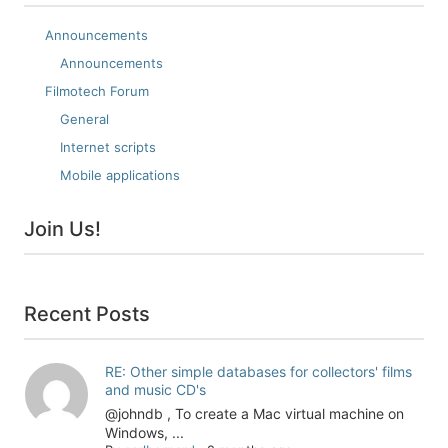
Announcements
Announcements
Filmotech Forum
General
Internet scripts
Mobile applications
Join Us!
Recent Posts
RE: Other simple databases for collectors' films
and music CD's
@johndb , To create a Mac virtual machine on
Windows, ...