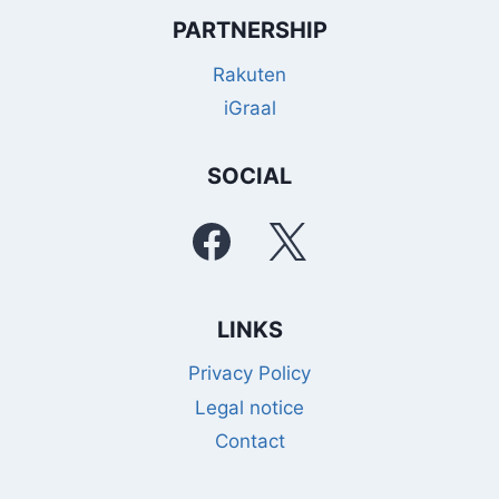
PARTNERSHIP
Rakuten
iGraal
SOCIAL
LINKS
Privacy Policy
Legal notice
Contact