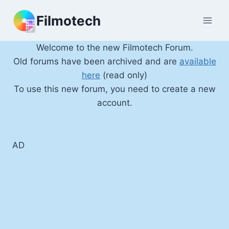
Skip
Filmotech
to
content
Welcome to the new Filmotech Forum.
Old forums have been archived and are
available
here
(read only)
To use this new forum, you need to create a new
account.
AD