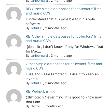
By
carlbernard
,
2 months ago
RE: Other simple databases for collectors' films
and music CD's
I understand that it is possible to run Apple
software ...
By
JohnDB
,
2 months ago
RE: Other simple databases for collectors' films
and music CD's
@johndb , I don't know of any for Windows, (but
for Mac...
By
carlbernard
,
3 months ago
Other simple databases for collectors' films and
music CD's
I use and value Filmotech - I use it to keep an
invento...
By
JohnDB
,
3 months ago
RE: Webpublishing
@filmotech Never mind. It´s good to know now,
that I am...
By
Nagra
,
3 months ago