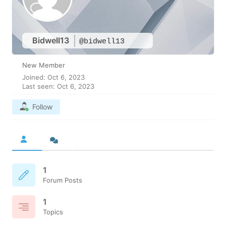
Bidwell13
@bidwell13
New Member
Joined: Oct 6, 2023
Last seen: Oct 6, 2023
Follow
1
Forum Posts
1
Topics