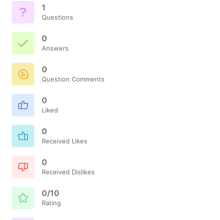
1
Questions
0
Answers
0
Question Comments
0
Liked
0
Received Likes
0
Received Dislikes
0/10
Rating