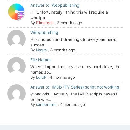
Answer to: Webpublishing
Hi, Unfortunately I think this will require a
wordpre...
By
Filmotech
,
3 months ago
Webpublishing
Hi Filmotech and Greetings to everyone here, I
succes...
By
Nagra
,
3 months ago
File Names
When I import the movies on my hard drive, the
names ap...
By
LordP
,
4 months ago
Answer to: IMDb (TV Series) script not working
@paoloris1 ,Actually, the IMDB scripts haven't
been wor...
By
carlbernard
,
4 months ago