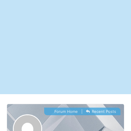
Forum Home
|
Recent Posts