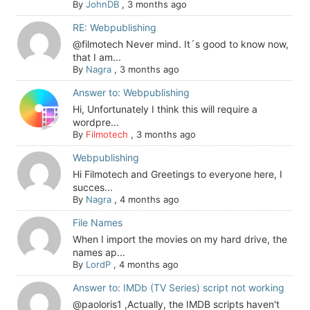
By
JohnDB
,
3 months ago
RE: Webpublishing
@filmotech Never mind. It´s good to know now,
that I am...
By
Nagra
,
3 months ago
Answer to: Webpublishing
Hi, Unfortunately I think this will require a
wordpre...
By
Filmotech
,
3 months ago
Webpublishing
Hi Filmotech and Greetings to everyone here, I
succes...
By
Nagra
,
4 months ago
File Names
When I import the movies on my hard drive, the
names ap...
By
LordP
,
4 months ago
Answer to: IMDb (TV Series) script not working
@paoloris1 ,Actually, the IMDB scripts haven't