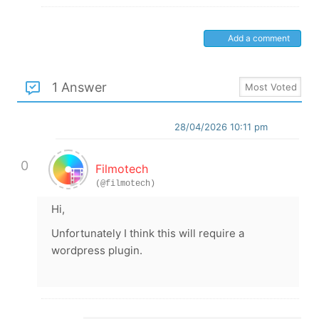
Add a comment
1 Answer
28/04/2026 10:11 pm
0
Filmotech
(@filmotech)
Hi,
Unfortunately I think this will require a
wordpress plugin.