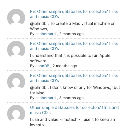
RE: Other simple databases for collectors' films
and music CD's
@johndb , To create a Mac virtual machine on
Windows, ...
By
carlbernard
,
2 months ago
RE: Other simple databases for collectors' films
and music CD's
I understand that it is possible to run Apple
software ...
By
JohnDB
,
2 months ago
RE: Other simple databases for collectors' films
and music CD's
@johndb , I don't know of any for Windows, (but
for Mac...
By
carlbernard
,
3 months ago
Other simple databases for collectors' films and
music CD's
I use and value Filmotech - I use it to keep an
invento...