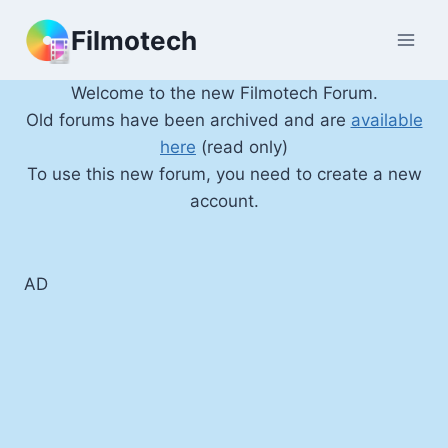
Skip
Filmotech
to
content
Welcome to the new Filmotech Forum.
Old forums have been archived and are
available
here
(read only)
To use this new forum, you need to create a new
account.
AD