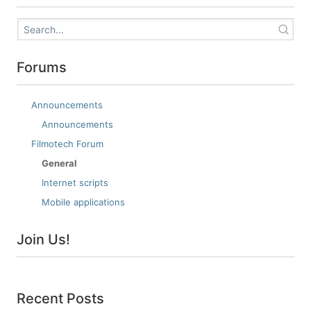
Forums
Announcements
Announcements
Filmotech Forum
General
Internet scripts
Mobile applications
Join Us!
Recent Posts