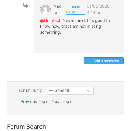
Nag
01/05/2026
Topic
starter
ra
4:14 pm
@filmotech
Never mind. It´s good to
know now, that I am not missing
something.
Add a comment
Forum Jump:
Previous Topic
Next Topic
Forum Search