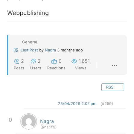
Webpublishing
General
Last Post
by
Nagra
3 months ago
2
2
0
1,651
Posts
Users
Reactions
Views
RSS
25/04/2026 2:07 pm
[#259]
0
Nagra
(@nagra)