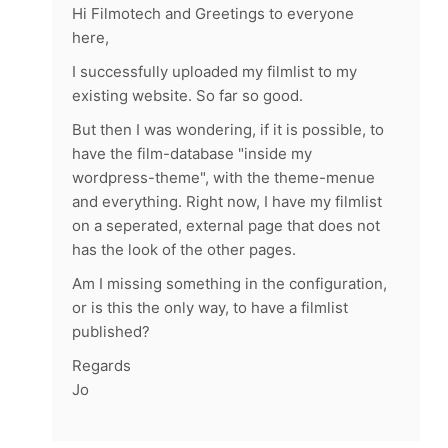
Hi Filmotech and Greetings to everyone
here,
I successfully uploaded my filmlist to my
existing website. So far so good.
But then I was wondering, if it is possible, to
have the film-database "inside my
wordpress-theme", with the theme-menue
and everything. Right now, I have my filmlist
on a seperated, external page that does not
has the look of the other pages.
Am I missing something in the configuration,
or is this the only way, to have a filmlist
published?
Regards
Jo