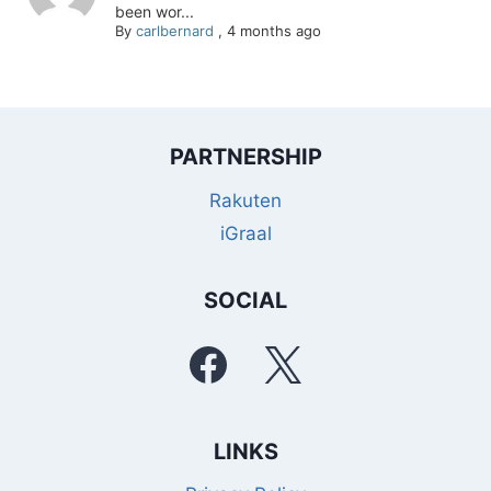
been wor...
By
carlbernard
,
4 months ago
PARTNERSHIP
Rakuten
iGraal
SOCIAL
LINKS